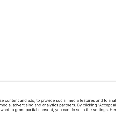
ze content and ads, to provide social media features and to anal
media, advertising and analytics partners. By clicking "Accept al
y want to grant partial consent, you can do so in the settings. H