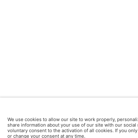
We use cookies to allow our site to work properly, personali
share information about your use of our site with our social 
voluntary consent to the activation of all cookies. If you onl
or change your consent at any time.