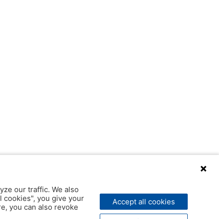
yze our traffic. We also
l cookies", you give your
Accept all cookies
ere, you can also revoke