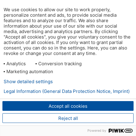
We use cookies to allow our site to work properly,
personalize content and ads, to provide social media
features and to analyze our traffic. We also share
information about your use of our site with our social
media, advertising and analytics partners. By clicking
"Accept all cookies", you give your voluntary consent to the
activation of all cookies. If you only want to grant partial
consent, you can do so in the settings. Here, you can also
revoke or change your consent at any time.
Analytics
Conversion tracking
Marketing automation
Show detailed settings
Legal Information (General Data Protection Notice, Imprint)
Accept all cookies
Reject all
Powered by