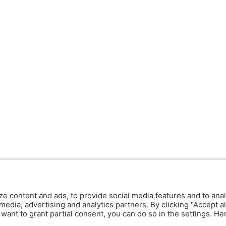
ze content and ads, to provide social media features and to anal
media, advertising and analytics partners. By clicking "Accept al
y want to grant partial consent, you can do so in the settings. H