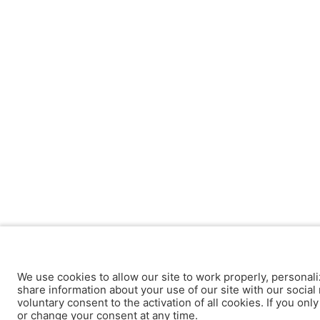
We use cookies to allow our site to work properly, personali
share information about your use of our site with our social 
voluntary consent to the activation of all cookies. If you onl
or change your consent at any time.