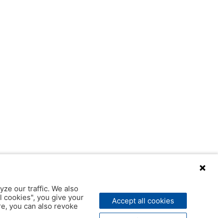
yze our traffic. We also
l cookies", you give your
Accept all cookies
ere, you can also revoke