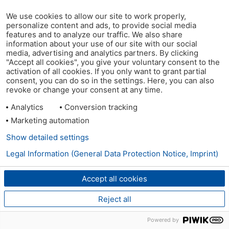
We use cookies to allow our site to work properly,
personalize content and ads, to provide social media
features and to analyze our traffic. We also share
information about your use of our site with our social
media, advertising and analytics partners. By clicking
"Accept all cookies", you give your voluntary consent to the
activation of all cookies. If you only want to grant partial
consent, you can do so in the settings. Here, you can also
revoke or change your consent at any time.
Analytics
Conversion tracking
Marketing automation
Show detailed settings
Legal Information (General Data Protection Notice, Imprint)
Accept all cookies
Reject all
Powered by