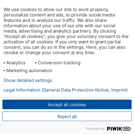
We use cookies to allow our site to work properly,
personalize content and ads, to provide social media
features and to analyze our traffic. We also share
information about your use of our site with our social
media, advertising and analytics partners. By clicking
"Accept all cookies", you give your voluntary consent to the
activation of all cookies. If you only want to grant partial
consent, you can do so in the settings. Here, you can also
revoke or change your consent at any time.
Analytics
Conversion tracking
Marketing automation
Show detailed settings
Legal Information (General Data Protection Notice, Imprint)
Accept all cookies
Reject all
Powered by