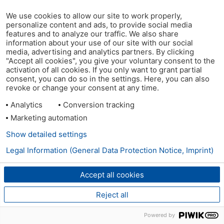
We use cookies to allow our site to work properly,
personalize content and ads, to provide social media
features and to analyze our traffic. We also share
information about your use of our site with our social
media, advertising and analytics partners. By clicking
"Accept all cookies", you give your voluntary consent to the
activation of all cookies. If you only want to grant partial
consent, you can do so in the settings. Here, you can also
revoke or change your consent at any time.
Analytics
Conversion tracking
Marketing automation
Show detailed settings
Legal Information (General Data Protection Notice, Imprint)
Accept all cookies
Reject all
Powered by