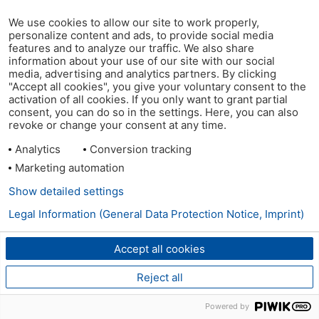
We use cookies to allow our site to work properly,
personalize content and ads, to provide social media
features and to analyze our traffic. We also share
information about your use of our site with our social
media, advertising and analytics partners. By clicking
"Accept all cookies", you give your voluntary consent to the
activation of all cookies. If you only want to grant partial
consent, you can do so in the settings. Here, you can also
revoke or change your consent at any time.
Analytics
Conversion tracking
Marketing automation
Show detailed settings
Legal Information (General Data Protection Notice, Imprint)
Accept all cookies
Reject all
Powered by