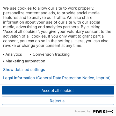
We use cookies to allow our site to work properly,
personalize content and ads, to provide social media
features and to analyze our traffic. We also share
information about your use of our site with our social
media, advertising and analytics partners. By clicking
"Accept all cookies", you give your voluntary consent to the
activation of all cookies. If you only want to grant partial
consent, you can do so in the settings. Here, you can also
revoke or change your consent at any time.
Analytics
Conversion tracking
Marketing automation
Show detailed settings
Legal Information (General Data Protection Notice, Imprint)
Accept all cookies
Reject all
Powered by