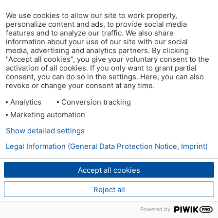
We use cookies to allow our site to work properly,
personalize content and ads, to provide social media
features and to analyze our traffic. We also share
information about your use of our site with our social
media, advertising and analytics partners. By clicking
"Accept all cookies", you give your voluntary consent to the
activation of all cookies. If you only want to grant partial
consent, you can do so in the settings. Here, you can also
revoke or change your consent at any time.
Analytics
Conversion tracking
Marketing automation
Show detailed settings
Legal Information (General Data Protection Notice, Imprint)
Accept all cookies
Reject all
Powered by