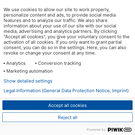
We use cookies to allow our site to work properly,
personalize content and ads, to provide social media
features and to analyze our traffic. We also share
information about your use of our site with our social
media, advertising and analytics partners. By clicking
"Accept all cookies", you give your voluntary consent to the
activation of all cookies. If you only want to grant partial
consent, you can do so in the settings. Here, you can also
revoke or change your consent at any time.
Analytics
Conversion tracking
Marketing automation
Show detailed settings
Legal Information (General Data Protection Notice, Imprint)
Accept all cookies
Reject all
Powered by