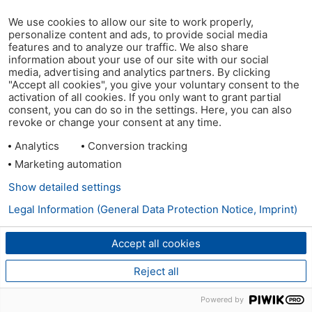
We use cookies to allow our site to work properly,
personalize content and ads, to provide social media
features and to analyze our traffic. We also share
information about your use of our site with our social
media, advertising and analytics partners. By clicking
"Accept all cookies", you give your voluntary consent to the
activation of all cookies. If you only want to grant partial
consent, you can do so in the settings. Here, you can also
revoke or change your consent at any time.
Analytics
Conversion tracking
Marketing automation
Show detailed settings
Legal Information (General Data Protection Notice, Imprint)
Accept all cookies
Reject all
Powered by