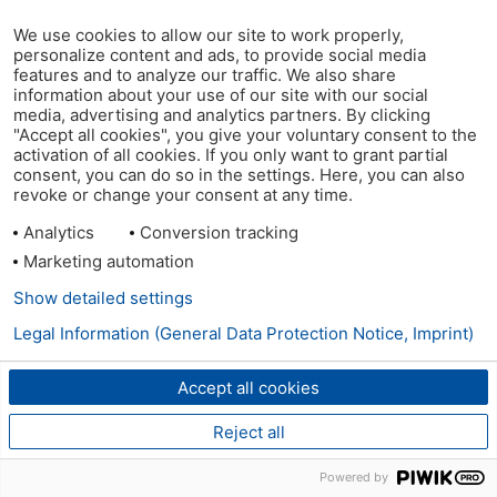
We use cookies to allow our site to work properly,
personalize content and ads, to provide social media
features and to analyze our traffic. We also share
information about your use of our site with our social
media, advertising and analytics partners. By clicking
"Accept all cookies", you give your voluntary consent to the
activation of all cookies. If you only want to grant partial
consent, you can do so in the settings. Here, you can also
revoke or change your consent at any time.
Analytics
Conversion tracking
Marketing automation
Show detailed settings
Legal Information (General Data Protection Notice, Imprint)
Accept all cookies
Reject all
Powered by