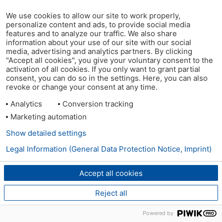
We use cookies to allow our site to work properly,
personalize content and ads, to provide social media
features and to analyze our traffic. We also share
information about your use of our site with our social
media, advertising and analytics partners. By clicking
"Accept all cookies", you give your voluntary consent to the
activation of all cookies. If you only want to grant partial
consent, you can do so in the settings. Here, you can also
revoke or change your consent at any time.
Analytics
Conversion tracking
Marketing automation
Show detailed settings
Legal Information (General Data Protection Notice, Imprint)
Accept all cookies
Reject all
Powered by