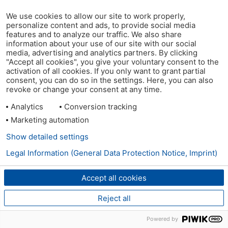
We use cookies to allow our site to work properly,
personalize content and ads, to provide social media
features and to analyze our traffic. We also share
information about your use of our site with our social
media, advertising and analytics partners. By clicking
"Accept all cookies", you give your voluntary consent to the
activation of all cookies. If you only want to grant partial
consent, you can do so in the settings. Here, you can also
revoke or change your consent at any time.
Analytics
Conversion tracking
Marketing automation
Show detailed settings
Legal Information (General Data Protection Notice, Imprint)
Accept all cookies
Reject all
Powered by