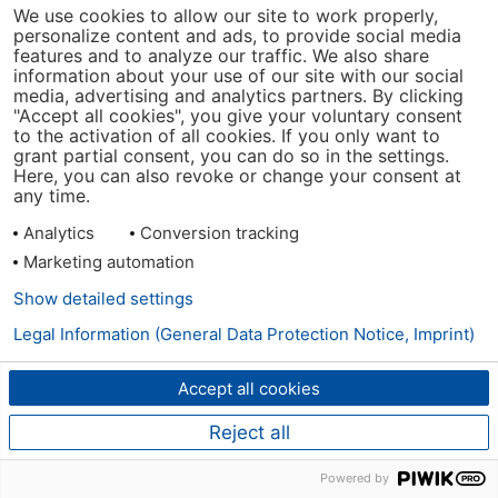
We use cookies to allow our site to work properly,
personalize content and ads, to provide social media
features and to analyze our traffic. We also share
information about your use of our site with our social
media, advertising and analytics partners. By clicking
"Accept all cookies", you give your voluntary consent
to the activation of all cookies. If you only want to
grant partial consent, you can do so in the settings.
Here, you can also revoke or change your consent at
any time.
Analytics
Conversion tracking
Marketing automation
Show detailed settings
Legal Information (General Data Protection Notice, Imprint)
Accept all cookies
Reject all
Powered by