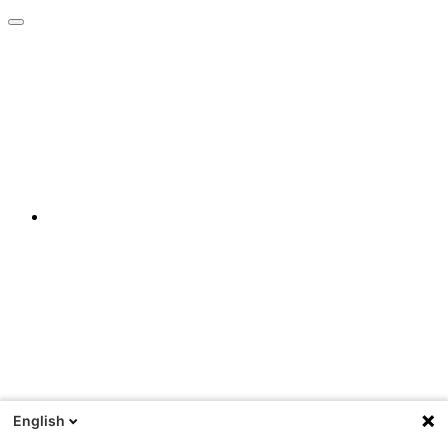
English