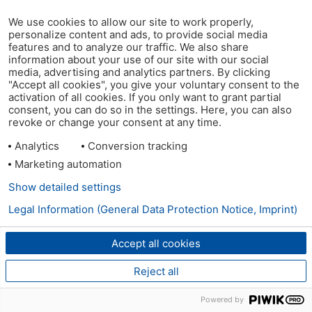
We use cookies to allow our site to work properly,
personalize content and ads, to provide social media
features and to analyze our traffic. We also share
information about your use of our site with our social
media, advertising and analytics partners. By clicking
"Accept all cookies", you give your voluntary consent to the
activation of all cookies. If you only want to grant partial
consent, you can do so in the settings. Here, you can also
revoke or change your consent at any time.
Analytics
Conversion tracking
Marketing automation
Show detailed settings
Legal Information (General Data Protection Notice, Imprint)
Accept all cookies
Reject all
Powered by