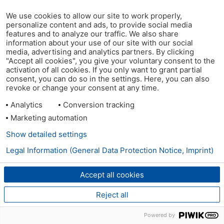
We use cookies to allow our site to work properly,
personalize content and ads, to provide social media
features and to analyze our traffic. We also share
information about your use of our site with our social
media, advertising and analytics partners. By clicking
"Accept all cookies", you give your voluntary consent to the
activation of all cookies. If you only want to grant partial
consent, you can do so in the settings. Here, you can also
revoke or change your consent at any time.
Analytics
Conversion tracking
Marketing automation
Show detailed settings
Legal Information (General Data Protection Notice, Imprint)
Accept all cookies
Reject all
Powered by