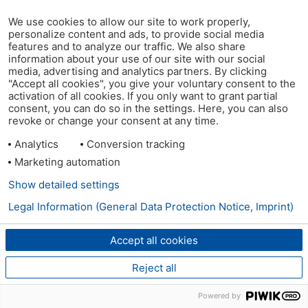
We use cookies to allow our site to work properly,
personalize content and ads, to provide social media
features and to analyze our traffic. We also share
information about your use of our site with our social
media, advertising and analytics partners. By clicking
"Accept all cookies", you give your voluntary consent to the
activation of all cookies. If you only want to grant partial
consent, you can do so in the settings. Here, you can also
revoke or change your consent at any time.
Analytics
Conversion tracking
Marketing automation
Show detailed settings
Legal Information (General Data Protection Notice, Imprint)
Accept all cookies
Reject all
Powered by