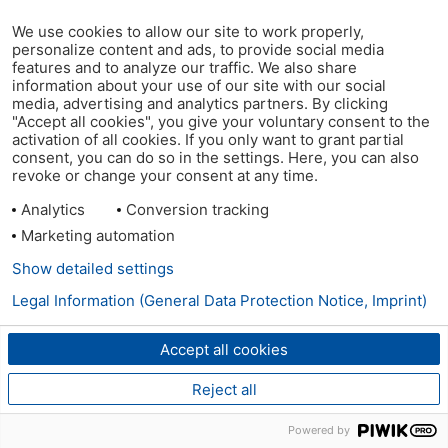
We use cookies to allow our site to work properly,
personalize content and ads, to provide social media
features and to analyze our traffic. We also share
information about your use of our site with our social
media, advertising and analytics partners. By clicking
"Accept all cookies", you give your voluntary consent to the
activation of all cookies. If you only want to grant partial
consent, you can do so in the settings. Here, you can also
revoke or change your consent at any time.
Analytics
Conversion tracking
Marketing automation
Show detailed settings
Legal Information (General Data Protection Notice, Imprint)
Accept all cookies
Reject all
Powered by