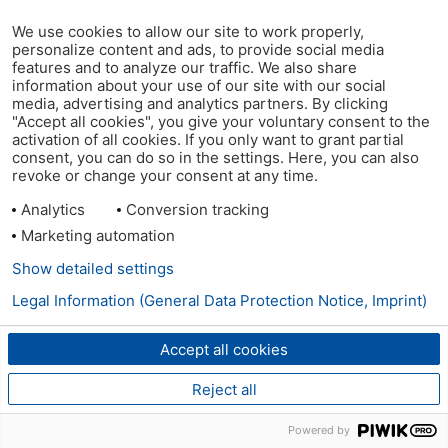
We use cookies to allow our site to work properly,
personalize content and ads, to provide social media
features and to analyze our traffic. We also share
information about your use of our site with our social
media, advertising and analytics partners. By clicking
"Accept all cookies", you give your voluntary consent to the
activation of all cookies. If you only want to grant partial
consent, you can do so in the settings. Here, you can also
revoke or change your consent at any time.
Analytics
Conversion tracking
Marketing automation
Show detailed settings
Legal Information (General Data Protection Notice, Imprint)
Accept all cookies
Reject all
Powered by