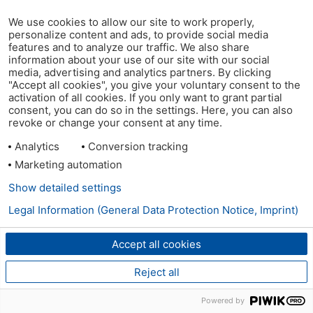
We use cookies to allow our site to work properly,
personalize content and ads, to provide social media
features and to analyze our traffic. We also share
information about your use of our site with our social
media, advertising and analytics partners. By clicking
"Accept all cookies", you give your voluntary consent to the
activation of all cookies. If you only want to grant partial
consent, you can do so in the settings. Here, you can also
revoke or change your consent at any time.
Analytics
Conversion tracking
Marketing automation
Show detailed settings
Legal Information (General Data Protection Notice, Imprint)
Accept all cookies
Reject all
Powered by