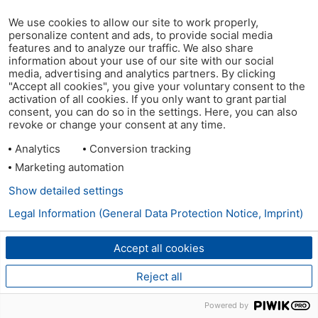
We use cookies to allow our site to work properly,
personalize content and ads, to provide social media
features and to analyze our traffic. We also share
information about your use of our site with our social
media, advertising and analytics partners. By clicking
"Accept all cookies", you give your voluntary consent to the
activation of all cookies. If you only want to grant partial
consent, you can do so in the settings. Here, you can also
revoke or change your consent at any time.
Analytics
Conversion tracking
Marketing automation
Show detailed settings
Legal Information (General Data Protection Notice, Imprint)
Accept all cookies
Reject all
Powered by