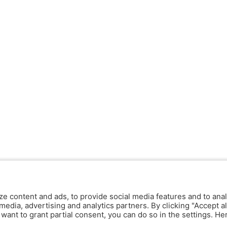
ze content and ads, to provide social media features and to anal
media, advertising and analytics partners. By clicking "Accept al
y want to grant partial consent, you can do so in the settings. H