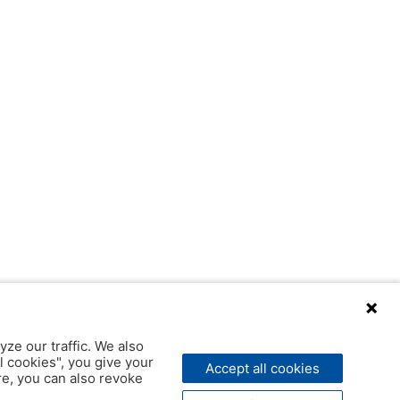
yze our traffic. We also
l cookies", you give your
Accept all cookies
ere, you can also revoke