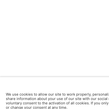
We use cookies to allow our site to work properly, personali
share information about your use of our site with our social 
voluntary consent to the activation of all cookies. If you onl
or change your consent at any time.