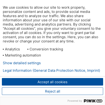
We use cookies to allow our site to work properly,
personalize content and ads, to provide social media
features and to analyze our traffic. We also share
information about your use of our site with our social
media, advertising and analytics partners. By clicking
"Accept all cookies", you give your voluntary consent to the
activation of all cookies. If you only want to grant partial
consent, you can do so in the settings. Here, you can also
revoke or change your consent at any time.
Analytics
Conversion tracking
Marketing automation
Show detailed settings
Legal Information (General Data Protection Notice, Imprint)
Accept all cookies
Reject all
Powered by