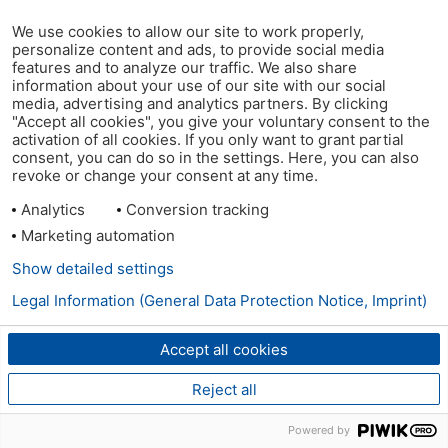
We use cookies to allow our site to work properly,
personalize content and ads, to provide social media
features and to analyze our traffic. We also share
information about your use of our site with our social
media, advertising and analytics partners. By clicking
"Accept all cookies", you give your voluntary consent to the
activation of all cookies. If you only want to grant partial
consent, you can do so in the settings. Here, you can also
revoke or change your consent at any time.
Analytics
Conversion tracking
Marketing automation
Show detailed settings
Legal Information (General Data Protection Notice, Imprint)
Accept all cookies
Reject all
Powered by