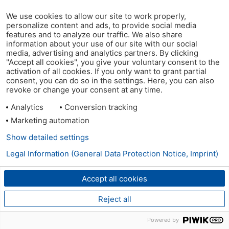
We use cookies to allow our site to work properly,
personalize content and ads, to provide social media
features and to analyze our traffic. We also share
information about your use of our site with our social
media, advertising and analytics partners. By clicking
"Accept all cookies", you give your voluntary consent to the
activation of all cookies. If you only want to grant partial
consent, you can do so in the settings. Here, you can also
revoke or change your consent at any time.
Analytics
Conversion tracking
Marketing automation
Show detailed settings
Legal Information (General Data Protection Notice, Imprint)
Accept all cookies
Reject all
Powered by