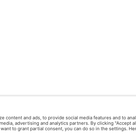
ze content and ads, to provide social media features and to anal
media, advertising and analytics partners. By clicking "Accept al
y want to grant partial consent, you can do so in the settings. H