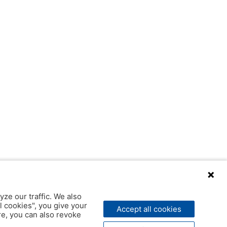
yze our traffic. We also
l cookies", you give your
Accept all cookies
ere, you can also revoke