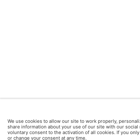
We use cookies to allow our site to work properly, personali
share information about your use of our site with our social 
voluntary consent to the activation of all cookies. If you onl
or change your consent at any time.