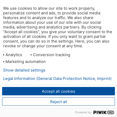
We use cookies to allow our site to work properly,
personalize content and ads, to provide social media
features and to analyze our traffic. We also share
information about your use of our site with our social
media, advertising and analytics partners. By clicking
"Accept all cookies", you give your voluntary consent to the
activation of all cookies. If you only want to grant partial
consent, you can do so in the settings. Here, you can also
revoke or change your consent at any time.
Analytics
Conversion tracking
Marketing automation
Show detailed settings
Legal Information (General Data Protection Notice, Imprint)
Accept all cookies
Reject all
Powered by