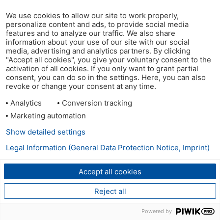
We use cookies to allow our site to work properly,
personalize content and ads, to provide social media
features and to analyze our traffic. We also share
information about your use of our site with our social
media, advertising and analytics partners. By clicking
"Accept all cookies", you give your voluntary consent to the
activation of all cookies. If you only want to grant partial
consent, you can do so in the settings. Here, you can also
revoke or change your consent at any time.
Analytics
Conversion tracking
Marketing automation
Show detailed settings
Legal Information (General Data Protection Notice, Imprint)
Accept all cookies
Reject all
Powered by