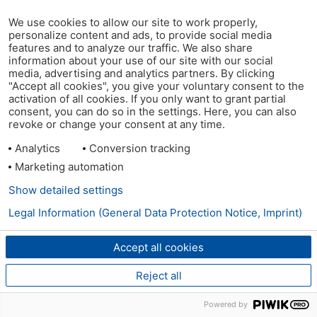
We use cookies to allow our site to work properly,
personalize content and ads, to provide social media
features and to analyze our traffic. We also share
information about your use of our site with our social
media, advertising and analytics partners. By clicking
"Accept all cookies", you give your voluntary consent to the
activation of all cookies. If you only want to grant partial
consent, you can do so in the settings. Here, you can also
revoke or change your consent at any time.
Analytics
Conversion tracking
Marketing automation
Show detailed settings
Legal Information (General Data Protection Notice, Imprint)
Accept all cookies
Reject all
Powered by