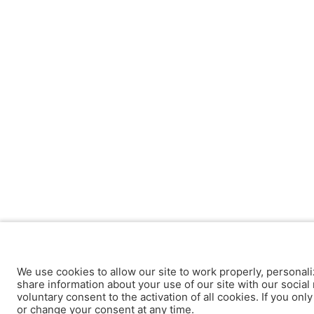
We use cookies to allow our site to work properly, personali
share information about your use of our site with our social 
voluntary consent to the activation of all cookies. If you onl
or change your consent at any time.