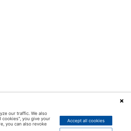
yze our traffic. We also
l cookies", you give your
Accept all cookies
ere, you can also revoke