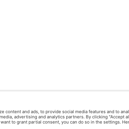
ze content and ads, to provide social media features and to anal
media, advertising and analytics partners. By clicking "Accept al
y want to grant partial consent, you can do so in the settings. H