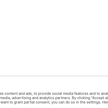
ze content and ads, to provide social media features and to anal
media, advertising and analytics partners. By clicking "Accept al
y want to grant partial consent, you can do so in the settings. H