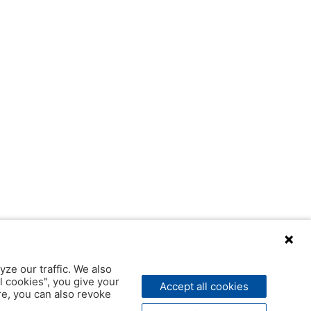
yze our traffic. We also
l cookies", you give your
Accept all cookies
ere, you can also revoke