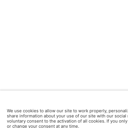
We use cookies to allow our site to work properly, personali
share information about your use of our site with our social 
voluntary consent to the activation of all cookies. If you onl
or change your consent at any time.