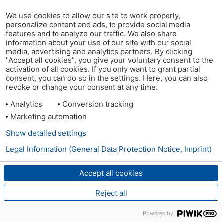
We use cookies to allow our site to work properly,
personalize content and ads, to provide social media
features and to analyze our traffic. We also share
information about your use of our site with our social
media, advertising and analytics partners. By clicking
"Accept all cookies", you give your voluntary consent to the
activation of all cookies. If you only want to grant partial
consent, you can do so in the settings. Here, you can also
revoke or change your consent at any time.
Analytics
Conversion tracking
Marketing automation
Show detailed settings
Legal Information (General Data Protection Notice, Imprint)
Accept all cookies
Reject all
Powered by