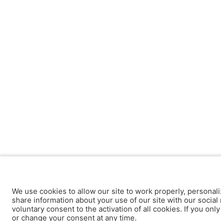
We use cookies to allow our site to work properly, personali
share information about your use of our site with our social 
voluntary consent to the activation of all cookies. If you onl
or change your consent at any time.