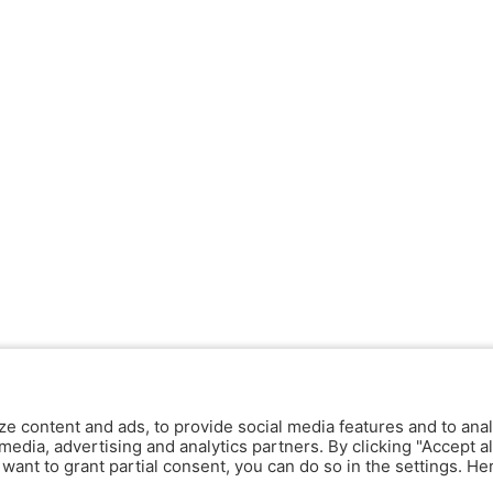
ze content and ads, to provide social media features and to anal
media, advertising and analytics partners. By clicking "Accept al
y want to grant partial consent, you can do so in the settings. H