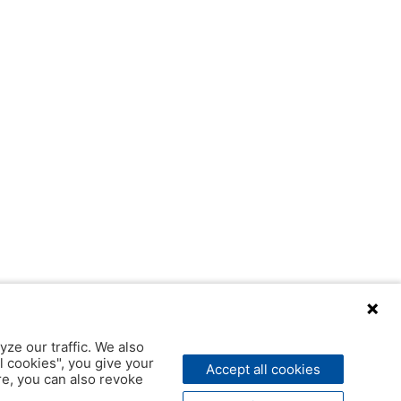
yze our traffic. We also
l cookies", you give your
Accept all cookies
ere, you can also revoke