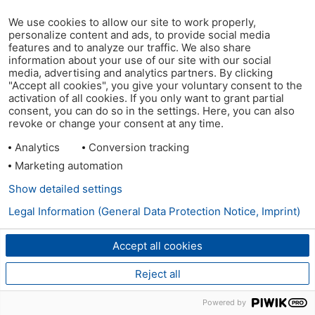
We use cookies to allow our site to work properly,
personalize content and ads, to provide social media
features and to analyze our traffic. We also share
information about your use of our site with our social
media, advertising and analytics partners. By clicking
"Accept all cookies", you give your voluntary consent to the
activation of all cookies. If you only want to grant partial
consent, you can do so in the settings. Here, you can also
revoke or change your consent at any time.
Analytics
Conversion tracking
Marketing automation
Show detailed settings
Legal Information (General Data Protection Notice, Imprint)
Accept all cookies
Reject all
Powered by