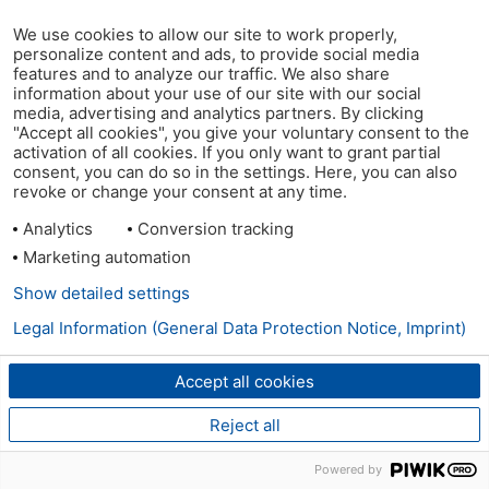
We use cookies to allow our site to work properly,
personalize content and ads, to provide social media
features and to analyze our traffic. We also share
information about your use of our site with our social
media, advertising and analytics partners. By clicking
"Accept all cookies", you give your voluntary consent to the
activation of all cookies. If you only want to grant partial
consent, you can do so in the settings. Here, you can also
revoke or change your consent at any time.
Analytics
Conversion tracking
Marketing automation
Show detailed settings
Legal Information (General Data Protection Notice, Imprint)
Accept all cookies
Reject all
Powered by