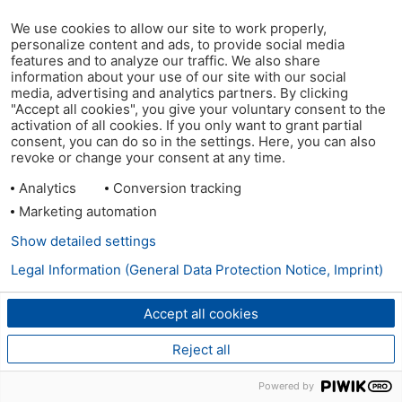
We use cookies to allow our site to work properly,
personalize content and ads, to provide social media
features and to analyze our traffic. We also share
information about your use of our site with our social
media, advertising and analytics partners. By clicking
"Accept all cookies", you give your voluntary consent to the
activation of all cookies. If you only want to grant partial
consent, you can do so in the settings. Here, you can also
revoke or change your consent at any time.
Analytics
Conversion tracking
Marketing automation
Show detailed settings
Legal Information (General Data Protection Notice, Imprint)
Accept all cookies
Reject all
Powered by