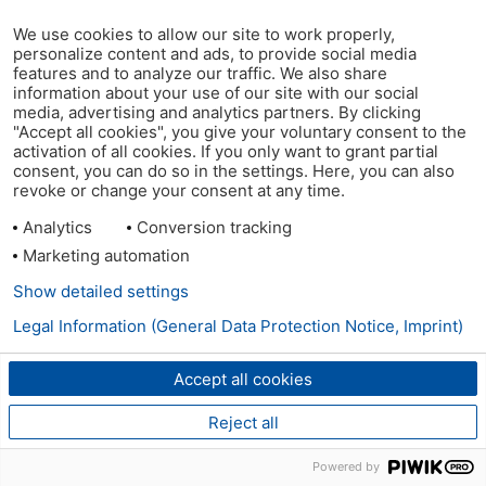
We use cookies to allow our site to work properly,
personalize content and ads, to provide social media
features and to analyze our traffic. We also share
information about your use of our site with our social
media, advertising and analytics partners. By clicking
"Accept all cookies", you give your voluntary consent to the
activation of all cookies. If you only want to grant partial
consent, you can do so in the settings. Here, you can also
revoke or change your consent at any time.
Analytics
Conversion tracking
Marketing automation
Show detailed settings
Legal Information (General Data Protection Notice, Imprint)
Accept all cookies
Reject all
Powered by