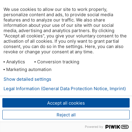
We use cookies to allow our site to work properly,
personalize content and ads, to provide social media
features and to analyze our traffic. We also share
information about your use of our site with our social
media, advertising and analytics partners. By clicking
"Accept all cookies", you give your voluntary consent to the
activation of all cookies. If you only want to grant partial
consent, you can do so in the settings. Here, you can also
revoke or change your consent at any time.
Analytics
Conversion tracking
Marketing automation
Show detailed settings
Legal Information (General Data Protection Notice, Imprint)
Accept all cookies
Reject all
Powered by