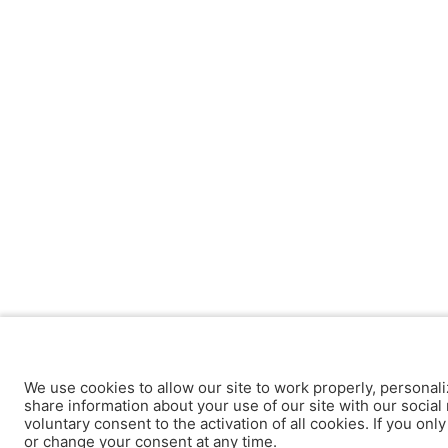
We use cookies to allow our site to work properly, personali
share information about your use of our site with our social 
voluntary consent to the activation of all cookies. If you onl
or change your consent at any time.