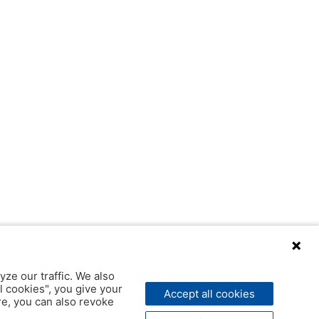
yze our traffic. We also
l cookies", you give your
Accept all cookies
ere, you can also revoke