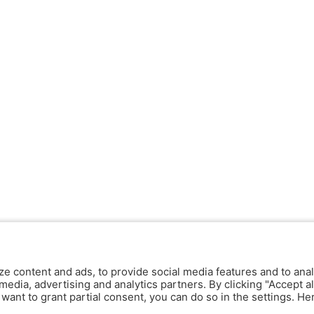
ze content and ads, to provide social media features and to anal
media, advertising and analytics partners. By clicking "Accept al
y want to grant partial consent, you can do so in the settings. H