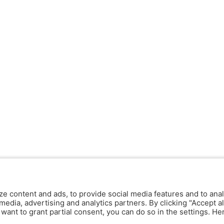
ze content and ads, to provide social media features and to anal
media, advertising and analytics partners. By clicking "Accept al
y want to grant partial consent, you can do so in the settings. H