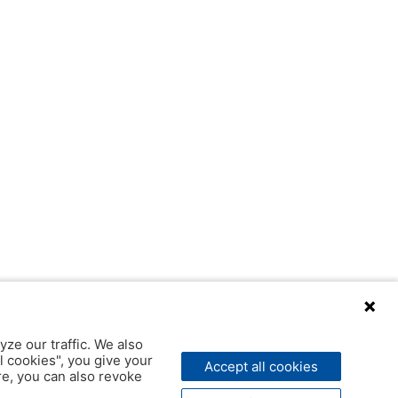
yze our traffic. We also
l cookies", you give your
Accept all cookies
ere, you can also revoke