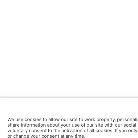
We use cookies to allow our site to work properly, personali
share information about your use of our site with our social 
voluntary consent to the activation of all cookies. If you onl
or change your consent at any time.