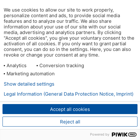
We use cookies to allow our site to work properly,
personalize content and ads, to provide social media
features and to analyze our traffic. We also share
information about your use of our site with our social
media, advertising and analytics partners. By clicking
"Accept all cookies", you give your voluntary consent to the
activation of all cookies. If you only want to grant partial
consent, you can do so in the settings. Here, you can also
revoke or change your consent at any time.
Analytics
Conversion tracking
Marketing automation
Show detailed settings
Legal Information (General Data Protection Notice, Imprint)
Accept all cookies
Reject all
Powered by