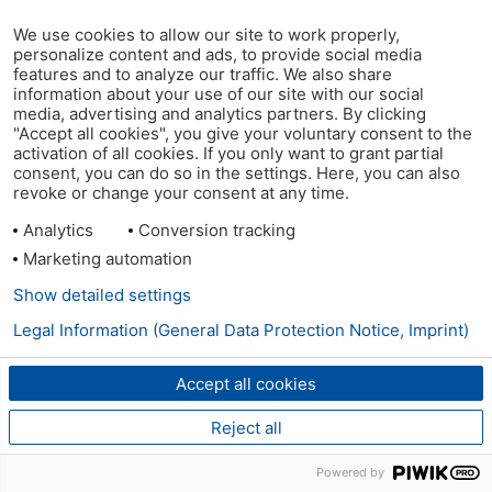
We use cookies to allow our site to work properly,
personalize content and ads, to provide social media
features and to analyze our traffic. We also share
information about your use of our site with our social
media, advertising and analytics partners. By clicking
"Accept all cookies", you give your voluntary consent to the
activation of all cookies. If you only want to grant partial
consent, you can do so in the settings. Here, you can also
revoke or change your consent at any time.
Analytics
Conversion tracking
Marketing automation
Show detailed settings
Legal Information (General Data Protection Notice, Imprint)
Accept all cookies
Reject all
Powered by