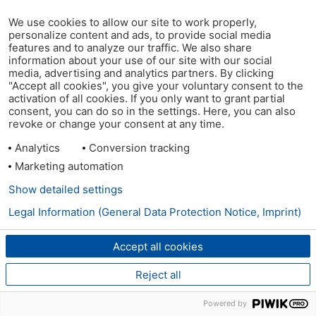
We use cookies to allow our site to work properly,
personalize content and ads, to provide social media
features and to analyze our traffic. We also share
information about your use of our site with our social
media, advertising and analytics partners. By clicking
"Accept all cookies", you give your voluntary consent to the
activation of all cookies. If you only want to grant partial
consent, you can do so in the settings. Here, you can also
revoke or change your consent at any time.
Analytics
Conversion tracking
Marketing automation
Show detailed settings
Legal Information (General Data Protection Notice, Imprint)
Accept all cookies
Reject all
Powered by