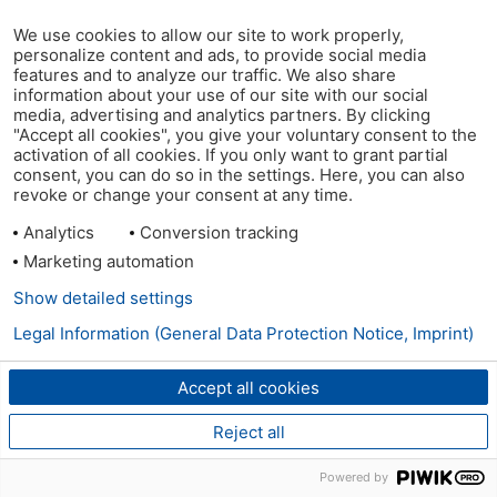
We use cookies to allow our site to work properly,
personalize content and ads, to provide social media
features and to analyze our traffic. We also share
information about your use of our site with our social
media, advertising and analytics partners. By clicking
"Accept all cookies", you give your voluntary consent to the
activation of all cookies. If you only want to grant partial
consent, you can do so in the settings. Here, you can also
revoke or change your consent at any time.
Analytics
Conversion tracking
Marketing automation
Show detailed settings
Legal Information (General Data Protection Notice, Imprint)
Accept all cookies
Reject all
Powered by