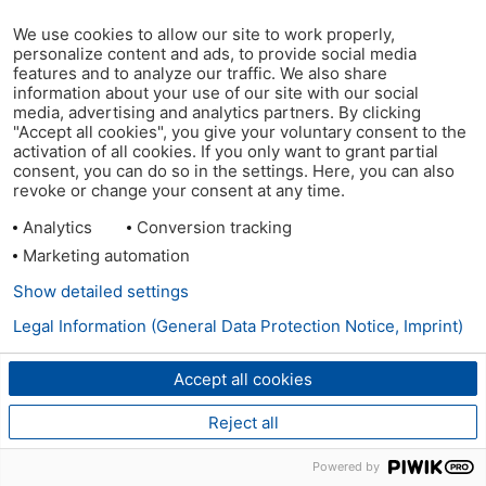
We use cookies to allow our site to work properly,
personalize content and ads, to provide social media
features and to analyze our traffic. We also share
information about your use of our site with our social
media, advertising and analytics partners. By clicking
"Accept all cookies", you give your voluntary consent to the
activation of all cookies. If you only want to grant partial
consent, you can do so in the settings. Here, you can also
revoke or change your consent at any time.
Analytics
Conversion tracking
Marketing automation
Show detailed settings
Legal Information (General Data Protection Notice, Imprint)
Accept all cookies
Reject all
Powered by