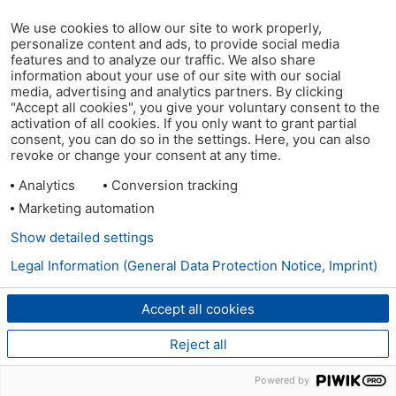
We use cookies to allow our site to work properly,
personalize content and ads, to provide social media
features and to analyze our traffic. We also share
information about your use of our site with our social
media, advertising and analytics partners. By clicking
"Accept all cookies", you give your voluntary consent to the
activation of all cookies. If you only want to grant partial
consent, you can do so in the settings. Here, you can also
revoke or change your consent at any time.
Analytics
Conversion tracking
Marketing automation
Show detailed settings
Legal Information (General Data Protection Notice, Imprint)
Accept all cookies
Reject all
Powered by