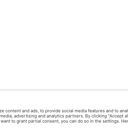
ze content and ads, to provide social media features and to anal
media, advertising and analytics partners. By clicking "Accept al
y want to grant partial consent, you can do so in the settings. H