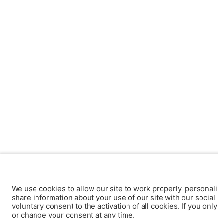
We use cookies to allow our site to work properly, personali
share information about your use of our site with our social 
voluntary consent to the activation of all cookies. If you onl
or change your consent at any time.