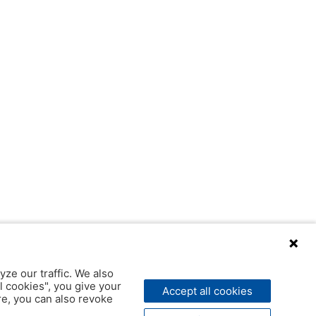
yze our traffic. We also
l cookies", you give your
Accept all cookies
ere, you can also revoke