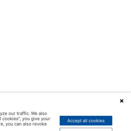
yze our traffic. We also
l cookies", you give your
Accept all cookies
ere, you can also revoke