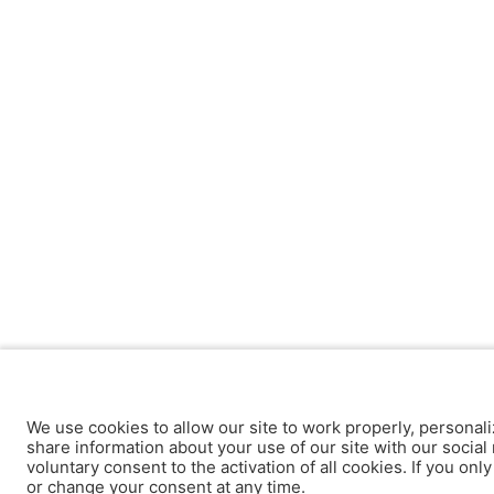
We use cookies to allow our site to work properly, personali
share information about your use of our site with our social 
voluntary consent to the activation of all cookies. If you onl
or change your consent at any time.