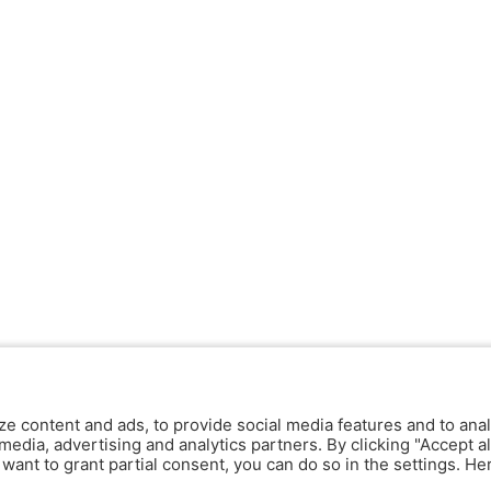
ze content and ads, to provide social media features and to anal
media, advertising and analytics partners. By clicking "Accept al
y want to grant partial consent, you can do so in the settings. H