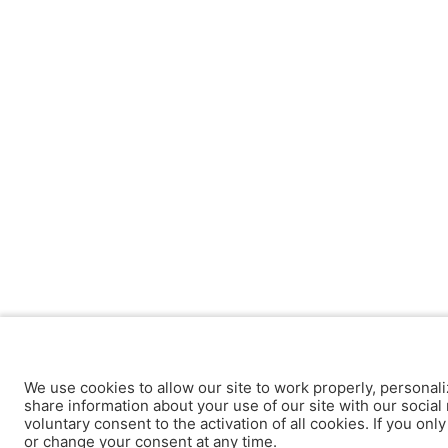
We use cookies to allow our site to work properly, personali
share information about your use of our site with our social 
voluntary consent to the activation of all cookies. If you onl
or change your consent at any time.