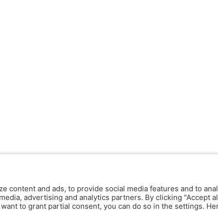
ze content and ads, to provide social media features and to anal
media, advertising and analytics partners. By clicking "Accept al
y want to grant partial consent, you can do so in the settings. H