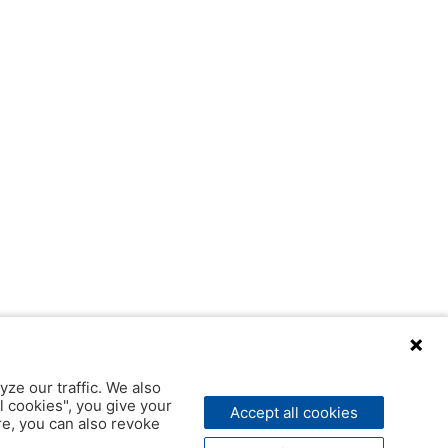
yze our traffic. We also
l cookies", you give your
Accept all cookies
ere, you can also revoke